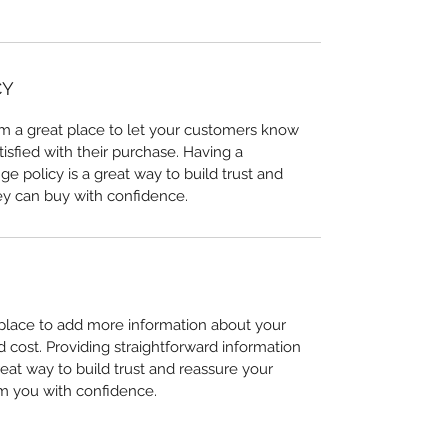
CY
I’m a great place to let your customers know
tisfied with their purchase. Having a
e policy is a great way to build trust and
ey can buy with confidence.
t place to add more information about your
cost. Providing straightforward information
reat way to build trust and reassure your
m you with confidence.