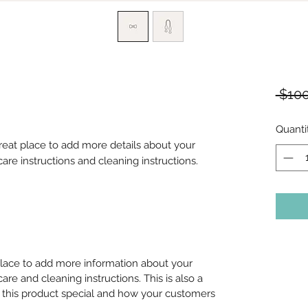
 $100
Quanti
great place to add more details about your 
care instructions and cleaning instructions.
 place to add more information about your
care and cleaning instructions. This is also a
 this product special and how your customers