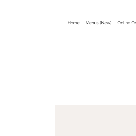
Home
Menus (New)
Online O