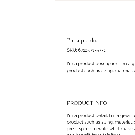
I'm a product
SKU: 671253175371
I'm a product description. I'm a 
product such as sizing, material, 
PRODUCT INFO
I'm a product detail. I'm a great
product such as sizing, material, 
great space to write what makes