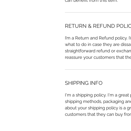
can benefit from this item.
RETURN & REFUND POLI
I’m a Return and Refund policy. 
what to do in case they are dissa
straightforward refund or exchang
reassure your customers that th
SHIPPING INFO
I'm a shipping policy. I'm a grea
shipping methods, packaging and 
about your shipping policy is a g
customers that they can buy fro