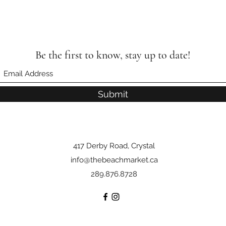
Be the first to know, stay up to date!
Submit
417 Derby Road, Crystal
info@thebeachmarket.ca
289.876.8728