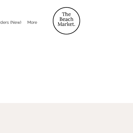
rders (New)
More